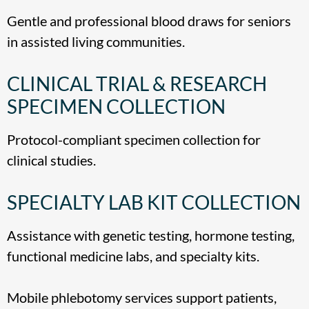
Gentle and professional blood draws for seniors
in assisted living communities.
CLINICAL TRIAL & RESEARCH
SPECIMEN COLLECTION
Protocol-compliant specimen collection for
clinical studies.
SPECIALTY LAB KIT COLLECTION
Assistance with genetic testing, hormone testing,
functional medicine labs, and specialty kits.
Mobile phlebotomy services support patients,