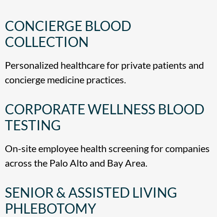
CONCIERGE BLOOD
COLLECTION
Personalized healthcare for private patients and
concierge medicine practices.
CORPORATE WELLNESS BLOOD
TESTING
On-site employee health screening for companies
across the Palo Alto and Bay Area.
SENIOR & ASSISTED LIVING
PHLEBOTOMY