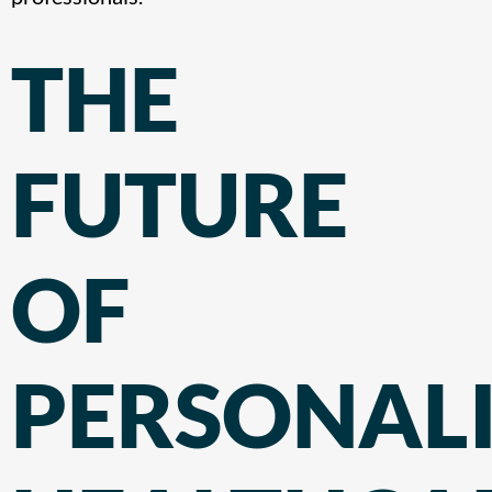
THE
FUTURE
OF
PERSONAL