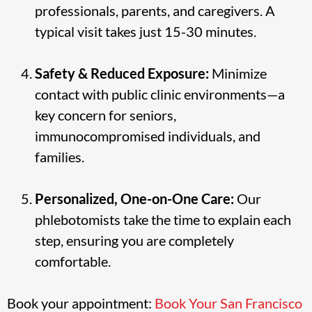
professionals, parents, and caregivers. A
typical visit takes just 15-30 minutes.
Safety & Reduced Exposure:
Minimize
contact with public clinic environments—a
key concern for seniors,
immunocompromised individuals, and
families.
Personalized, One-on-One Care:
Our
phlebotomists take the time to explain each
step, ensuring you are completely
comfortable.
Book your appointment:
Book Your San Francisco