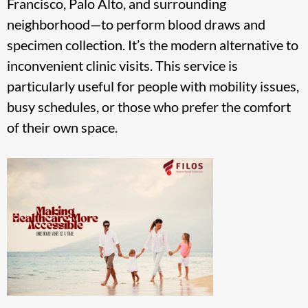
Francisco, Palo Alto, and surrounding
neighborhood—to perform blood draws and
specimen collection. It’s the modern alternative to
inconvenient clinic visits. This service is
particularly useful for people with mobility issues,
busy schedules, or those who prefer the comfort
of their own space.