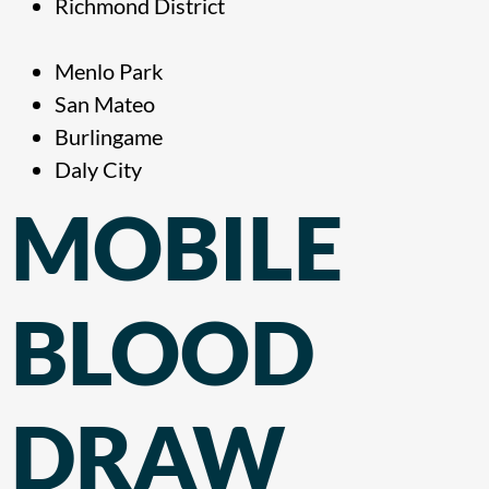
Richmond District
Menlo Park
San Mateo
Burlingame
Daly City
MOBILE
BLOOD
DRAW