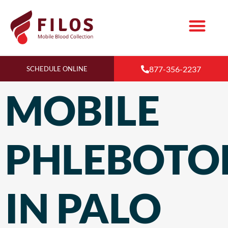
877-356-2237
SCHEDULE ONLINE
MOBILE
PHLEBOT
IN PALO