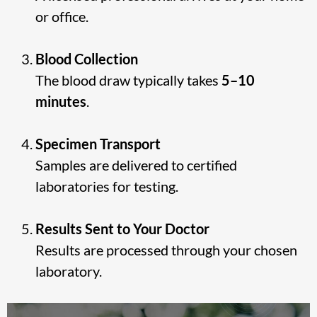
or office.
Blood Collection
The blood draw typically takes
5–10
minutes
.
Specimen Transport
Samples are delivered to certified
laboratories for testing.
Results Sent to Your Doctor
Results are processed through your chosen
laboratory.