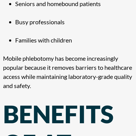
Seniors and homebound patients
Busy professionals
Families with children
Mobile phlebotomy has become increasingly
popular because it removes barriers to healthcare
access while maintaining laboratory-grade quality
and safety.
BENEFITS