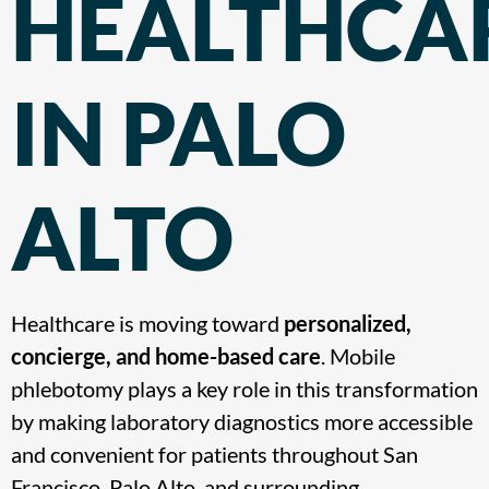
HEALTHCA
IN PALO
ALTO
Healthcare is moving toward
personalized,
concierge, and home-based care
. Mobile
phlebotomy plays a key role in this transformation
by making laboratory diagnostics more accessible
and convenient for patients throughout
San
Francisco, Palo Alto, and surrounding