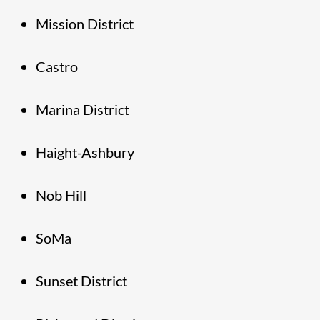
Mission District
Castro
Marina District
Haight-Ashbury
Nob Hill
SoMa
Sunset District