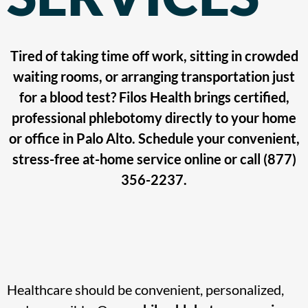
Tired of taking time off work, sitting in crowded
waiting rooms, or arranging transportation just
for a blood test? Filos Health brings certified,
professional phlebotomy directly to your home
or office in Palo Alto. Schedule your convenient,
stress-free at-home service online or call (877)
356-2237.
Healthcare should be convenient, personalized,