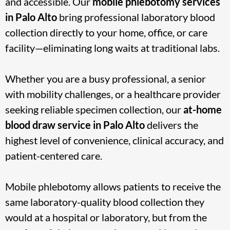
and accessible. Our
mobile phlebotomy services
in
Palo Alto
bring professional laboratory blood
collection directly to your home, office, or care
facility—eliminating long waits at traditional labs.
Whether you are a busy professional, a senior
with mobility challenges, or a healthcare provider
seeking reliable specimen collection, our
at-home
blood draw service in Palo Alto
delivers the
highest level of convenience, clinical accuracy, and
patient-centered care.
Mobile phlebotomy allows patients to receive the
same laboratory-quality blood collection they
would at a hospital or laboratory, but from the