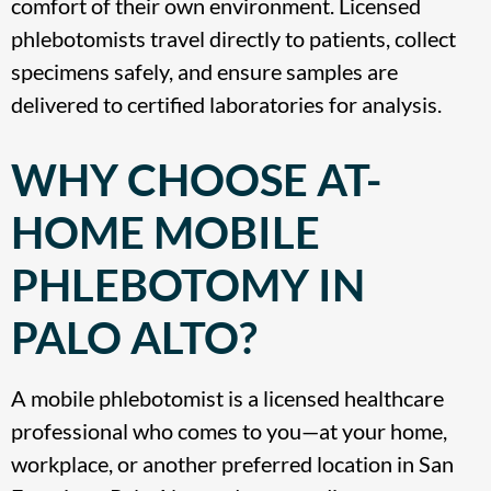
comfort of their own environment. Licensed
phlebotomists travel directly to patients, collect
specimens safely, and ensure samples are
delivered to certified laboratories for analysis.
WHY CHOOSE AT-
HOME MOBILE
PHLEBOTOMY IN
PALO ALTO?
A mobile phlebotomist is a licensed healthcare
professional who comes to you—at your home,
workplace, or another preferred location in San