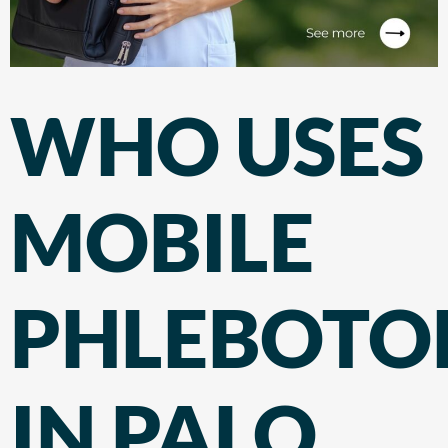
WHO USES
MOBILE
PHLEBOT
IN PALO