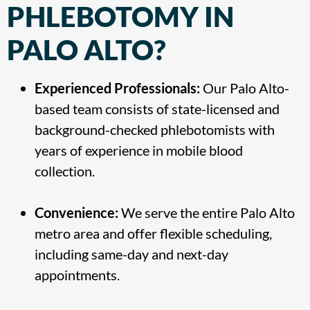
PHLEBOTOMY IN
PALO ALTO?
Experienced Professionals:
Our Palo Alto-
based team consists of state-licensed and
background-checked phlebotomists with
years of experience in mobile blood
collection.
Convenience:
We serve the entire Palo Alto
metro area and offer flexible scheduling,
including same-day and next-day
appointments.