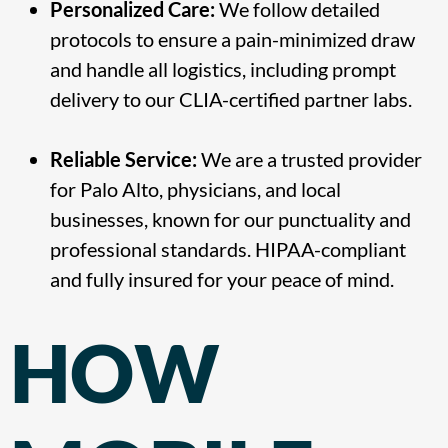
Personalized Care:
We follow detailed
protocols to ensure a pain-minimized draw
and handle all logistics, including prompt
delivery to our CLIA-certified partner labs.
Reliable Service:
We are a trusted provider
for Palo Alto, physicians, and local
businesses, known for our punctuality and
professional standards. HIPAA-compliant
and fully insured for your peace of mind.
HOW