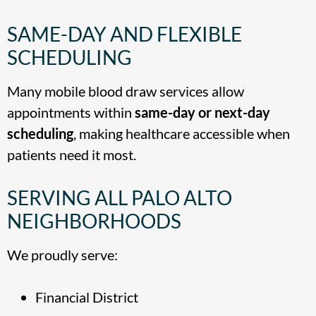
SAME-DAY AND FLEXIBLE
SCHEDULING
Many mobile blood draw services allow
appointments within
same-day or next-day
scheduling
, making healthcare accessible when
patients need it most.
SERVING ALL PALO ALTO
NEIGHBORHOODS
We proudly serve:
Financial District