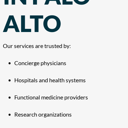
ALTO
Our services are trusted by:
Concierge physicians
Hospitals and health systems
Functional medicine providers
Research organizations