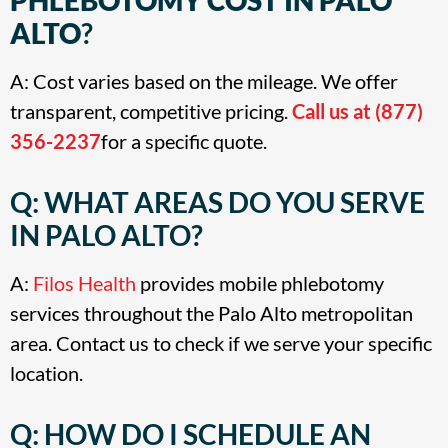
ALTO
?
A: Cost varies based on the mileage. We offer
transparent, competitive pricing.
Call us at (877)
356-2237
for a specific quote
.
Q: WHAT AREAS DO YOU SERVE
IN PALO ALTO?
A:
Filos Health
provides mobile phlebotomy
services throughout the Palo Alto metropolitan
area. Contact us to check if we serve your specific
location.
Q: HOW DO I SCHEDULE AN