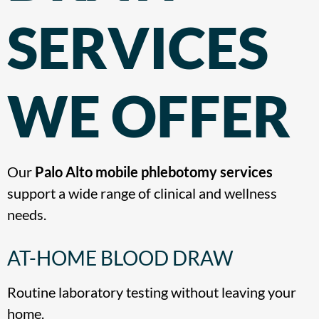
SERVICES
WE OFFER
Our
Palo Alto mobile phlebotomy services
support a wide range of clinical and wellness
needs.
AT-HOME BLOOD DRAW
Routine laboratory testing without leaving your
home.