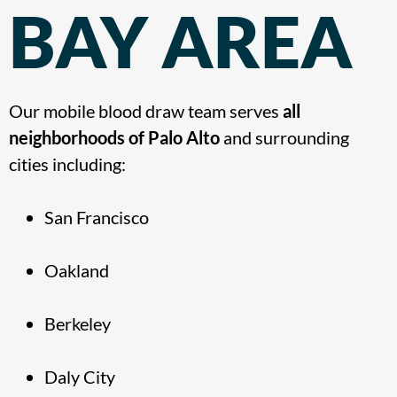
BAY AREA
Our mobile blood draw team serves
all
neighborhoods of Palo Alto
and surrounding
cities including:
San Francisco
Oakland
Berkeley
Daly City