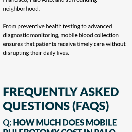
neighborhood
.
From preventive health testing to advanced
diagnostic monitoring, mobile blood collection
ensures that patients receive timely care without
disrupting their daily lives.
FREQUENTLY ASKED
QUESTIONS (FAQS)
Q:
HOW MUCH DOES MOBILE
PHLEBOTOMY COST IN PALO