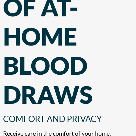
OF AT-
HOME
BLOOD
DRAWS
COMFORT AND PRIVACY
Receive care in the comfort of your home.