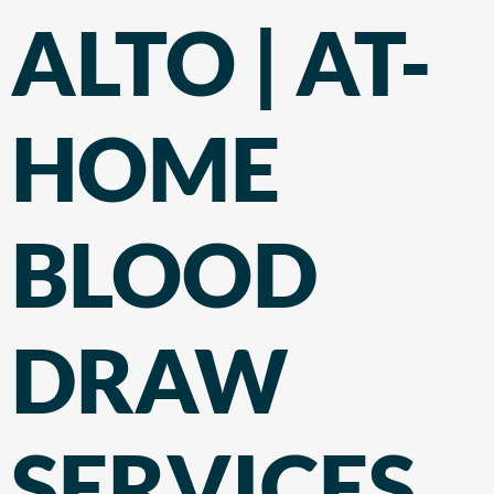
ALTO | AT-
HOME
BLOOD
DRAW
SERVICES