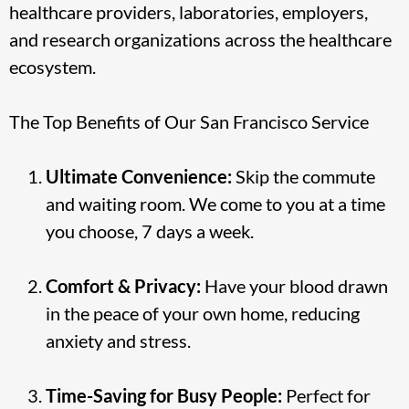
healthcare providers, laboratories, employers,
and research organizations across the healthcare
ecosystem.
The Top Benefits of Our San Francisco Service
Ultimate Convenience:
Skip the commute
and waiting room. We come to you at a time
you choose, 7 days a week.
Comfort & Privacy:
Have your blood drawn
in the peace of your own home, reducing
anxiety and stress.
Time-Saving for Busy People:
Perfect for