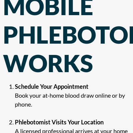
MOBILE
PHLEBOT
WORKS
Schedule Your Appointment
Book your at-home blood draw online or by
phone.
Phlebotomist Visits Your Location
A licensed professional arrives at your home