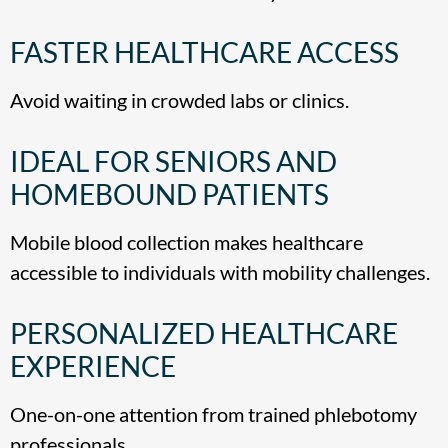
FASTER HEALTHCARE ACCESS
Avoid waiting in crowded labs or clinics.
IDEAL FOR SENIORS AND
HOMEBOUND PATIENTS
Mobile blood collection makes healthcare
accessible to individuals with mobility challenges.
PERSONALIZED HEALTHCARE
EXPERIENCE
One-on-one attention from trained phlebotomy
professionals.