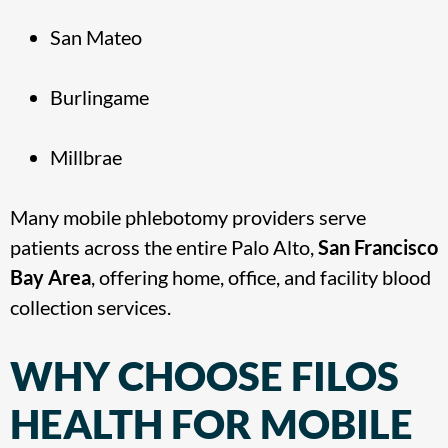
San Mateo
Burlingame
Millbrae
Many mobile phlebotomy providers serve
patients across the entire Palo Alto,
San Francisco
Bay Area
, offering home, office, and facility blood
collection services.
WHY CHOOSE FILOS
HEALTH FOR MOBILE