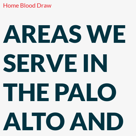
Home Blood Draw
AREAS WE
SERVE IN
THE PALO
ALTO AND