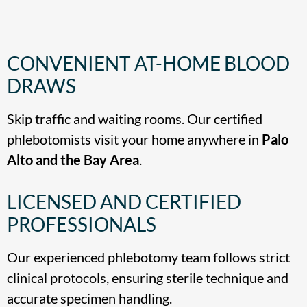
CONVENIENT AT-HOME BLOOD
DRAWS
Skip traffic and waiting rooms. Our certified
phlebotomists visit your home anywhere in
Palo
Alto and the Bay Area
.
LICENSED AND CERTIFIED
PROFESSIONALS
Our experienced phlebotomy team follows strict
clinical protocols, ensuring sterile technique and
accurate specimen handling.