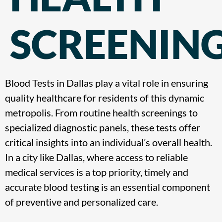
SCREENIN
Blood Tests in Dallas play a vital role in ensuring
quality healthcare for residents of this dynamic
metropolis. From routine health screenings to
specialized diagnostic panels, these tests offer
critical insights into an individual’s overall health.
In a city like Dallas, where access to reliable
medical services is a top priority, timely and
accurate blood testing is an essential component
of preventive and personalized care.