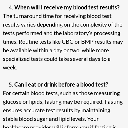
When will I receive my blood test results?
The turnaround time for receiving blood test
results varies depending on the complexity of the
tests performed and the laboratory’s processing
times. Routine tests like CBC or BMP results may
be available within a day or two, while more
specialized tests could take several days to a
week.
Can I eat or drink before a blood test?
For certain blood tests, such as those measuring
glucose or lipids, fasting may be required. Fasting
ensures accurate test results by maintaining
stable blood sugar and lipid levels. Your
healthcare provider will inform you if fasting is