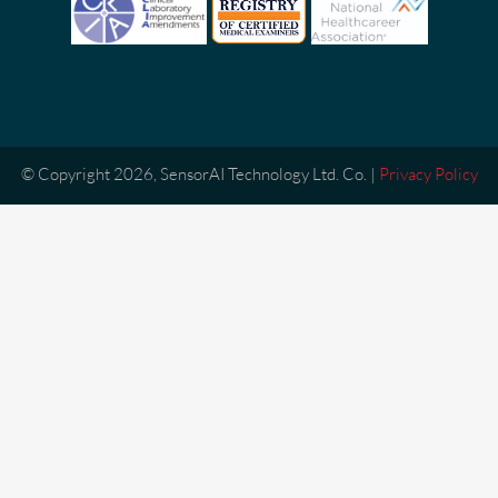
© Copyright 2026, SensorAI Technology Ltd. Co. |
Privacy Policy