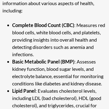
information about various aspects of health,
including:
Complete Blood Count (CBC)
: Measures red
blood cells, white blood cells, and platelets,
providing insights into overall health and
detecting disorders such as anemia and
infections.
Basic Metabolic Panel (BMP)
: Assesses
kidney function, blood sugar levels, and
electrolyte balance, essential for monitoring
conditions like diabetes and kidney disease.
Lipid Panel
: Evaluates cholesterol levels,
including LDL (bad cholesterol), HDL (good
cholesterol), and triglycerides, crucial for