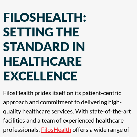
FILOSHEALTH:
SETTING THE
STANDARD IN
HEALTHCARE
EXCELLENCE
FilosHealth prides itself on its patient-centric
approach and commitment to delivering high-
quality healthcare services. With state-of-the-art
facilities and a team of experienced healthcare
professionals,
FilosHealth
offers a wide range of