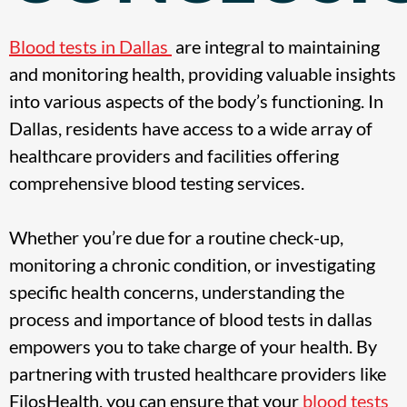
Blood tests in Dallas
are integral to maintaining
and monitoring health, providing valuable insights
into various aspects of the body’s functioning. In
Dallas, residents have access to a wide array of
healthcare providers and facilities offering
comprehensive blood testing services.
Whether you’re due for a routine check-up,
monitoring a chronic condition, or investigating
specific health concerns, understanding the
process and importance of blood tests in dallas
empowers you to take charge of your health. By
partnering with trusted healthcare providers like
FilosHealth, you can ensure that your
blood tests