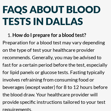
FAQS ABOUT BLOOD
TESTS IN DALLAS
How do I prepare for a blood test?
Preparation for a blood test may vary depending
on the type of test your healthcare provider
recommends. Generally, you may be advised to
fast for a certain period before the test, especially
for lipid panels or glucose tests. Fasting typically
involves refraining from consuming food or
beverages (except water) for 8 to 12 hours before
the blood draw. Your healthcare provider will
provide specific instructions tailored to your test
requirements.