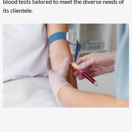
blood tests tailored to meet the diverse needs of
its clientele.