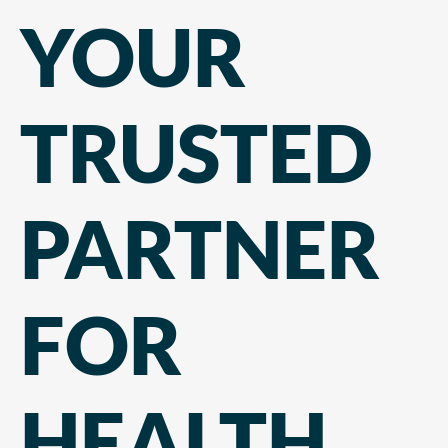
YOUR
TRUSTED
PARTNER
FOR
HEALTH