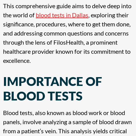
This comprehensive guide aims to delve deep into
the world of
blood tests in Dallas
, exploring their
significance, procedures, where to get them done,
and addressing common questions and concerns
through the lens of FilosHealth, a prominent
healthcare provider known for its commitment to
excellence.
IMPORTANCE OF
BLOOD TESTS
Blood tests, also known as blood work or blood
panels, involve analyzing a sample of blood drawn
from a patient’s vein. This analysis yields critical