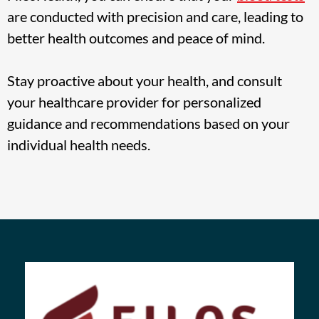
are conducted with precision and care, leading to
better health outcomes and peace of mind.
Stay proactive about your health, and consult
your healthcare provider for personalized
guidance and recommendations based on your
individual health needs.