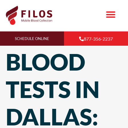
877-356-2237
SCHEDULE ONLINE
BLOOD
TESTS IN
DALLAS: