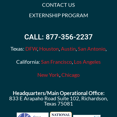
CONTACT US
EXTERNSHIP PROGRAM
CALL: 877-356-2237
Texas:
DFW
,
Houston
,
Austin
,
San Antonio
,
California:
San Francisco
,
Los Angeles
New York
,
Chicago
Headquarters/Main Operational Office:
833 E Arapaho Road Suite 102, Richardson,
Texas 75081