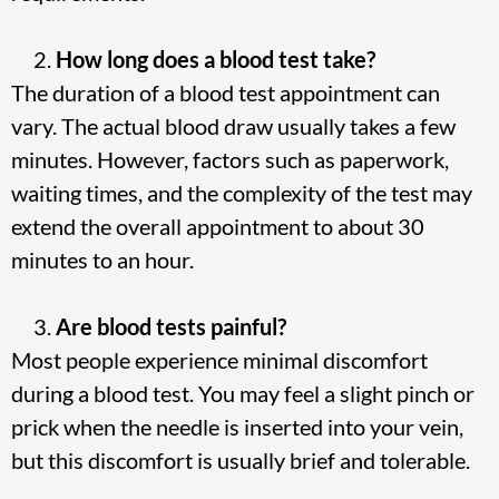
How long does a blood test take?
The duration of a blood test appointment can
vary. The actual blood draw usually takes a few
minutes. However, factors such as paperwork,
waiting times, and the complexity of the test may
extend the overall appointment to about 30
minutes to an hour.
Are blood tests painful?
Most people experience minimal discomfort
during a blood test. You may feel a slight pinch or
prick when the needle is inserted into your vein,
but this discomfort is usually brief and tolerable.