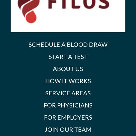
SCHEDULE A BLOOD DRAW
START A TEST
ABOUT US
HOW IT WORKS
SERVICE AREAS
FOR PHYSICIANS
FOR EMPLOYERS
JOIN OUR TEAM