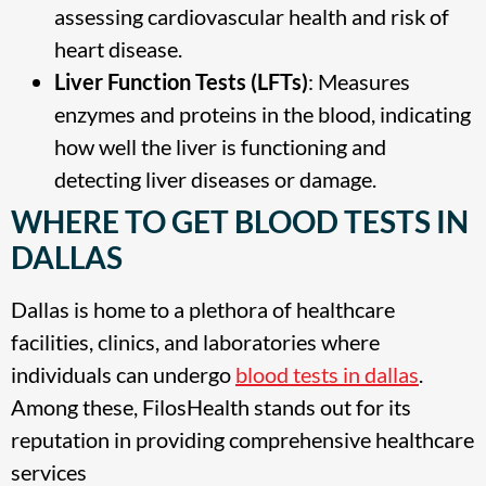
assessing cardiovascular health and risk of
heart disease.
Liver Function Tests (LFTs)
: Measures
enzymes and proteins in the blood, indicating
how well the liver is functioning and
detecting liver diseases or damage.
WHERE TO GET BLOOD TESTS IN
DALLAS
Dallas is home to a plethora of healthcare
facilities, clinics, and laboratories where
individuals can undergo
blood tests in dallas
.
Among these, FilosHealth stands out for its
reputation in providing comprehensive healthcare
services