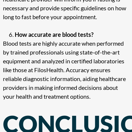
necessary and provide specific guidelines on how
long to fast before your appointment.
How accurate are blood tests?
Blood tests are highly accurate when performed
by trained professionals using state-of-the-art
equipment and analyzed in certified laboratories
like those at FilosHealth. Accuracy ensures
reliable diagnostic information, aiding healthcare
providers in making informed decisions about
your health and treatment options.
CONCLUSI