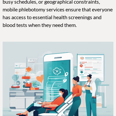
busy schedules, or geographical constraints,
mobile phlebotomy services ensure that everyone
has access to essential health screenings and
blood tests when they need them.