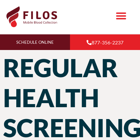
877-356-2237
SCHEDULE ONLINE
REGULAR
HEALTH
SCREENING