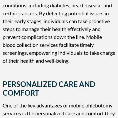
conditions, including diabetes, heart disease, and
certain cancers. By detecting potential issues in
their early stages, individuals can take proactive
steps to manage their health effectively and
prevent complications down the line. Mobile
blood collection services facilitate timely
screenings, empowering individuals to take charge
of their health and well-being.
PERSONALIZED CARE AND
COMFORT
One of the key advantages of mobile phlebotomy
services is the personalized care and comfort they