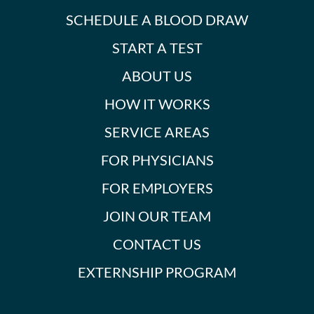
SCHEDULE A BLOOD DRAW
START A TEST
ABOUT US
HOW IT WORKS
SERVICE AREAS
FOR PHYSICIANS
FOR EMPLOYERS
JOIN OUR TEAM
CONTACT US
EXTERNSHIP PROGRAM