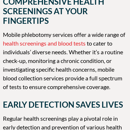
COMPREHENSIVE HEALTH
SCREENINGS AT YOUR
FINGERTIPS
Mobile phlebotomy services offer a wide range of
health screenings and blood tests
to cater to
individuals’ diverse needs. Whether it’s a routine
check-up, monitoring a chronic condition, or
investigating specific health concerns, mobile
blood collection services provide a full spectrum
of tests to ensure comprehensive coverage.
EARLY DETECTION SAVES LIVES
Regular health screenings play a pivotal role in
early detection and prevention of various health