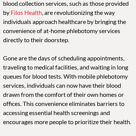
blood collection services, such as those provided
by
Filos Health
, are revolutionizing the way
individuals approach healthcare by bringing the
convenience of at-home phlebotomy services
directly to their doorstep.
Gone are the days of scheduling appointments,
traveling to medical facilities, and waiting in long
queues for blood tests. With mobile phlebotomy
services, individuals can now have their blood
drawn from the comfort of their own homes or
offices. This convenience eliminates barriers to
accessing essential health screenings and
encourages more people to prioritize their health.