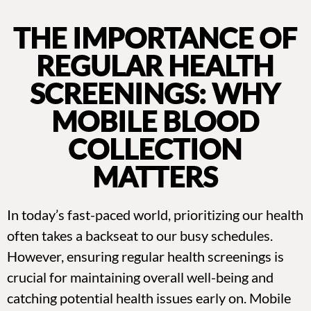
THE IMPORTANCE OF
REGULAR HEALTH
SCREENINGS: WHY
MOBILE BLOOD
COLLECTION
MATTERS
In today’s fast-paced world, prioritizing our health
often takes a backseat to our busy schedules.
However, ensuring regular health screenings is
crucial for maintaining overall well-being and
catching potential health issues early on. Mobile