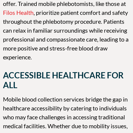
offer. Trained mobile phlebotomists, like those at
Filos Health
, prioritize patient comfort and safety
throughout the phlebotomy procedure. Patients
can relax in familiar surroundings while receiving
professional and compassionate care, leading to a
more positive and stress-free blood draw
experience.
ACCESSIBLE HEALTHCARE FOR
ALL
Mobile blood collection services bridge the gap in
healthcare accessibility by catering to individuals
who may face challenges in accessing traditional
medical facilities. Whether due to mobility issues,