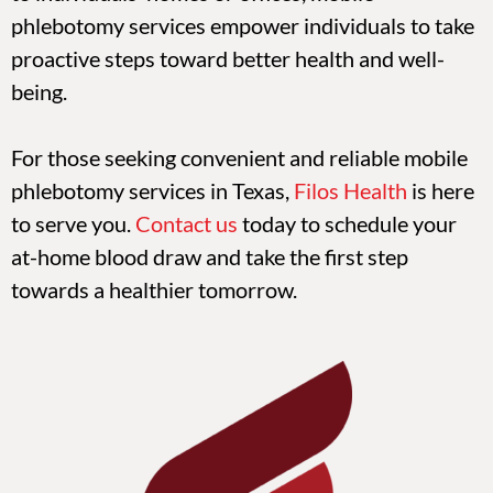
phlebotomy services empower individuals to take
proactive steps toward better health and well-
being.
For those seeking convenient and reliable mobile
phlebotomy services in Texas,
Filos Health
is here
to serve you.
Contact us
today to schedule your
at-home blood draw and take the first step
towards a healthier tomorrow.