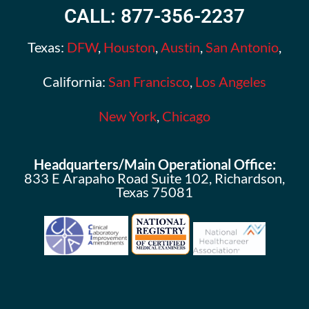
CALL: 877-356-2237
Texas:
DFW
,
Houston
,
Austin
,
San Antonio
,
California:
San Francisco
,
Los Angeles
New York
,
Chicago
Headquarters/Main Operational Office:
833 E Arapaho Road Suite 102, Richardson,
Texas 75081