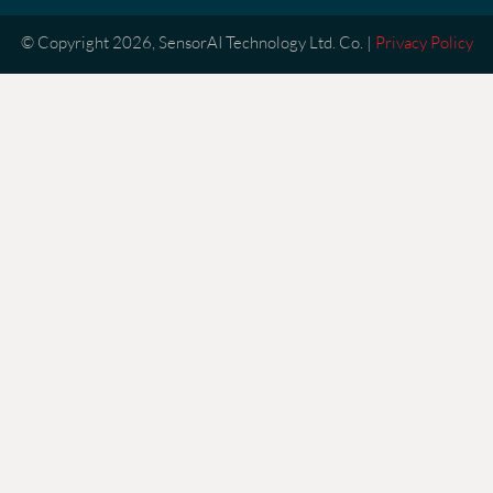
© Copyright 2026, SensorAI Technology Ltd. Co. |
Privacy Policy