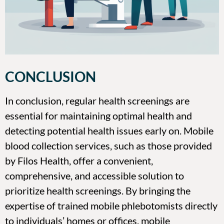
CONCLUSION
In conclusion, regular health screenings are
essential for maintaining optimal health and
detecting potential health issues early on. Mobile
blood collection services, such as those provided
by Filos Health, offer a convenient,
comprehensive, and accessible solution to
prioritize health screenings. By bringing the
expertise of trained mobile phlebotomists directly
to individuals’ homes or offices, mobile